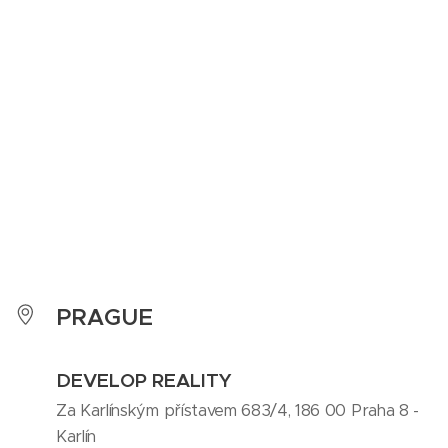
PRAGUE
DEVELOP REALITY
Za Karlínským přístavem 683/4, 186 00 Praha 8 -
Karlín