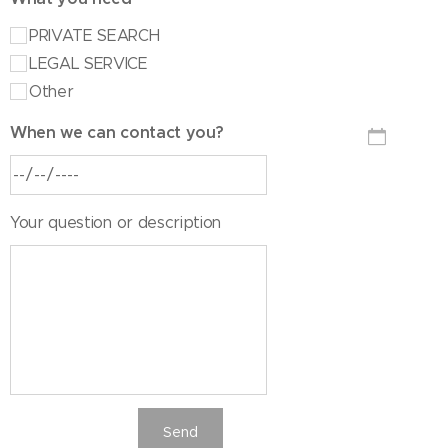
PRIVATE SEARCH
LEGAL SERVICE
Other
When we can contact you?
Your question or description
Send