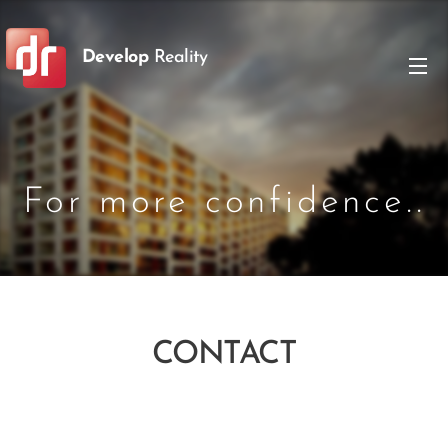
Develop
Reality
For more confidence..
CONTACT